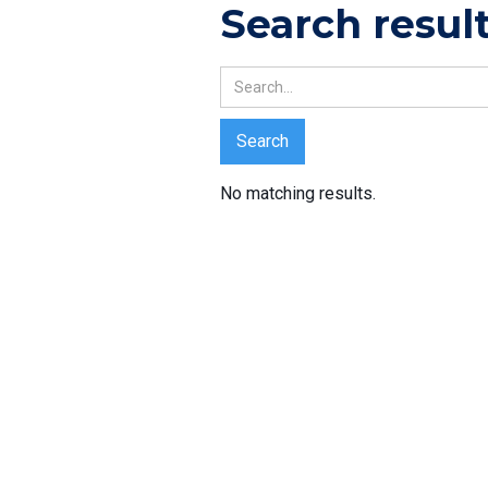
Search resul
No matching results.